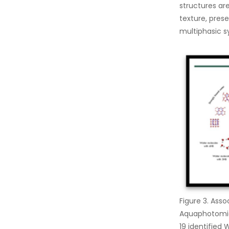
structures a
texture, prese
multiphasic s
Figure 3. Ass
Aquaphotomics
19 identified