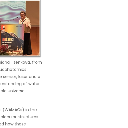
miana Tsenkova, from
aquaphotomics
 sensor, laser and a
erstanding of water
hole universe.
es (WAMACs) in the
olecular structures
ted how these