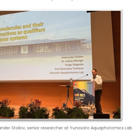
xander Stoilov, senior researcher at Yunosato Aquaphotomics Lab