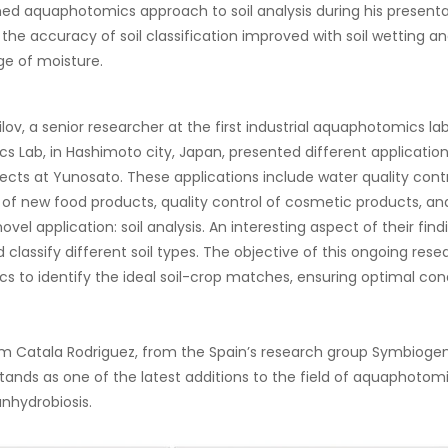
ned aquaphotomics approach to soil analysis during his presentat
 the accuracy of soil classification improved with soil wetting 
e of moisture.
ilov, a senior researcher at the first industrial aquaphotomics l
 Lab, in Hashimoto city, Japan, presented different applicati
jects at Yunosato. These applications include water quality contr
f new food products, quality control of cosmetic products, and
vel application: soil analysis. An interesting aspect of their find
d classify different soil types. The objective of this ongoing res
 to identify the ideal soil-crop matches, ensuring optimal cond
iam Catala Rodriguez, from the Spain’s research group Symbioge
tands as one of the latest additions to the field of aquaphotomic
anhydrobiosis.