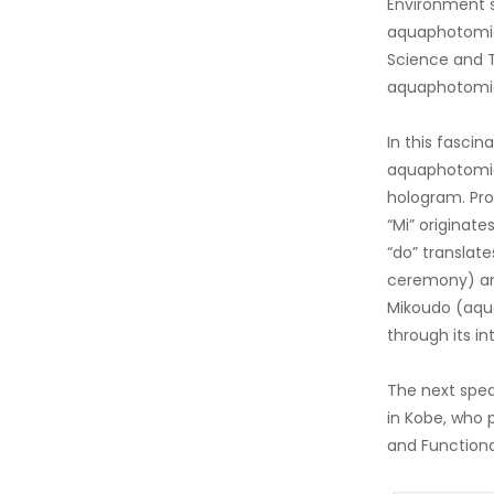
Environment s
aquaphotomics
Science and T
aquaphotomics
In this fasci
aquaphotomics
hologram. Pro
“Mi” originate
“do” translate
ceremony) and
Mikoudo (aqua
through its in
The next spea
in Kobe, who 
and Functional