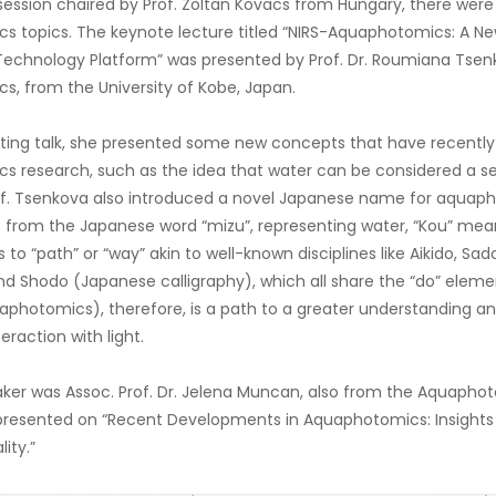
ession chaired by Prof. Zoltan Kovacs from Hungary, there were 
 topics. The keynote lecture titled “NIRS-Aquaphotomics: A Ne
echnology Platform” was presented by Prof. Dr. Roumiana Tsen
, from the University of Kobe, Japan.
nating talk, she presented some new concepts that have recent
 research, such as the idea that water can be considered a sen
f. Tsenkova also introduced a novel Japanese name for aquaph
s from the Japanese word “mizu”, representing water, “Kou” means 
s to “path” or “way” akin to well-known disciplines like Aikido, S
 Shodo (Japanese calligraphy), which all share the “do” elemen
photomics), therefore, is a path to a greater understanding and
teraction with light.
ker was Assoc. Prof. Dr. Jelena Muncan, also from the Aquaphot
presented on “Recent Developments in Aquaphotomics: Insights 
ity.”