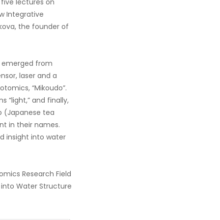
five lectures on
w Integrative
kova, the founder of
ly emerged from
sor, laser and a
otomics, “Mikoudo”.
“light,” and finally,
ado (Japanese tea
t in their names.
 insight into water
omics Research Field
into Water Structure