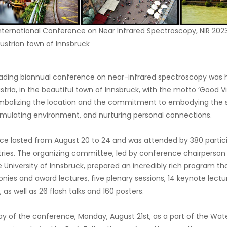
 International Conference on Near Infrared Spectroscopy, NIR 2023
ustrian town of Innsbruck
eading biannual conference on near-infrared spectroscopy was he
ustria, in the beautiful town of Innsbruck, with the motto ‘Good 
mbolizing the location and the commitment to embodying the sp
timulating environment, and nurturing personal connections.
ce lasted from August 20 to 24 and was attended by 380 parti
ries. The organizing committee, led by conference chairperson Pr
 University of Innsbruck, prepared an incredibly rich program th
ies and award lectures, five plenary sessions, 14 keynote lectur
 as well as 26 flash talks and 160 posters.
ay of the conference, Monday, August 21st, as a part of the Water