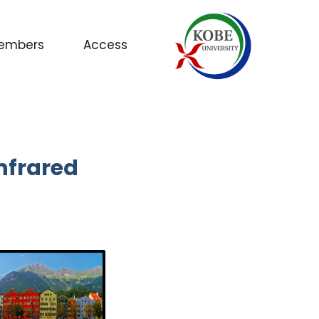
embers
Access
nfrared