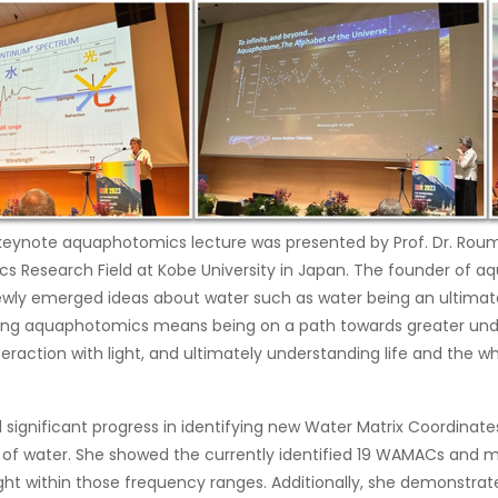
 keynote aquaphotomics lecture was presented by Prof. Dr. Rou
 Research Field at Kobe University in Japan. The founder of 
wly emerged ideas about water such as water being an ultimate
ing aquaphotomics means being on a path towards greater und
teraction with light, and ultimately understanding life and the w
 significant progress in identifying new Water Matrix Coordinat
e of water. She showed the currently identified 19 WAMACs and m
ight within those frequency ranges. Additionally, she demonstra