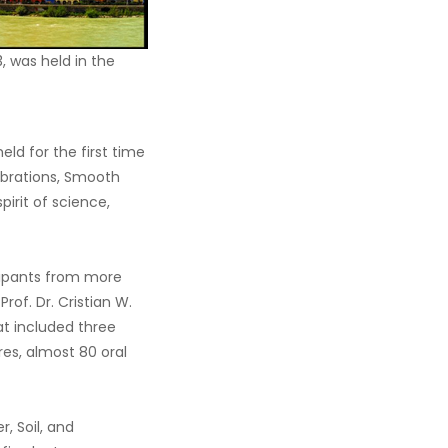
, was held in the
ld for the first time
Vibrations, Smooth
irit of science,
cipants from more
of. Dr. Cristian W.
at included three
es, almost 80 oral
, Soil, and