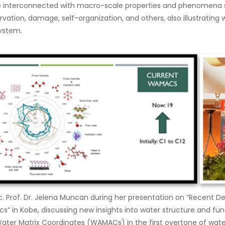
re interconnected with macro-scale properties and phenomena 
rvation, damage, self-organization, and others, also illustrating 
ystem.
oc. Prof. Dr. Jelena Muncan during her presentation on “Recent 
” in Kobe, discussing new insights into water structure and func
 Water Matrix Coordinates (WAMACs) in the first overtone of wate