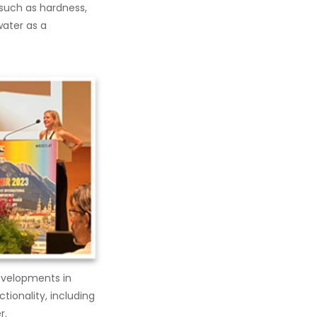
such as hardness,
water as a
Developments in
tionality, including
r.