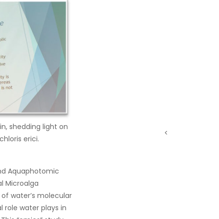
in, shedding light on
<
loris erici.
t and Aquaphotomic
al Microalga
g of water’s molecular
 role water plays in