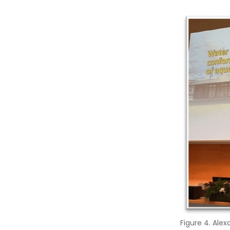
Figure 4. Ale