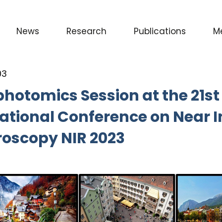
News
Research
Publications
M
03
hotomics Session at the 21st
ational Conference on Near I
roscopy NIR 2023