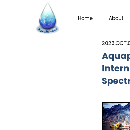
Home
About
NEWS
2023.OCT.
Aquap
Intern
Spect