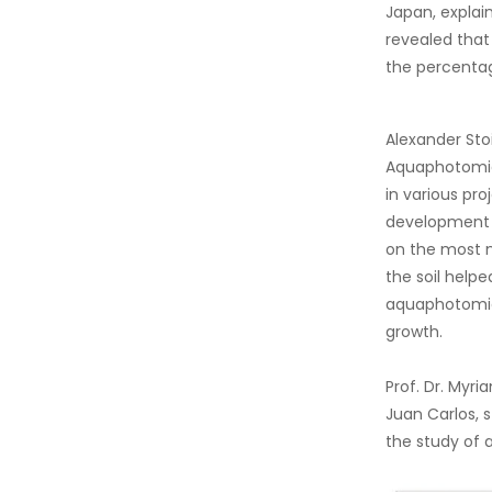
Japan, explai
revealed that
the percentag
Alexander Sto
Aquaphotomics
in various pro
development o
on the most no
the soil helpe
aquaphotomics
growth.
Prof. Dr. Myr
Juan Carlos, s
the study of 