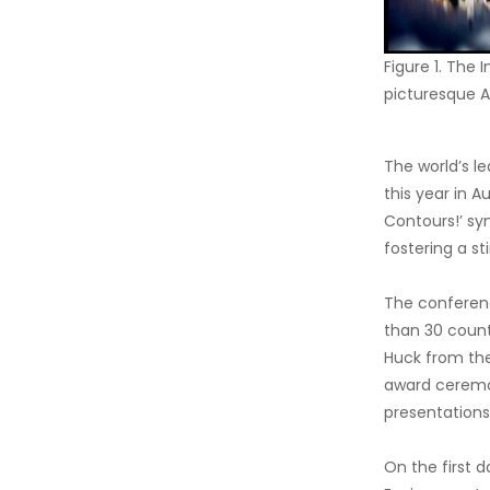
Figure 1. The
picturesque A
The world’s l
this year in A
Contours!’ sy
fostering a s
The conferen
than 30 count
Huck from the
award ceremon
presentations,
On the first d