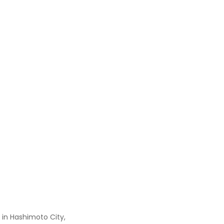
 in Hashimoto City,