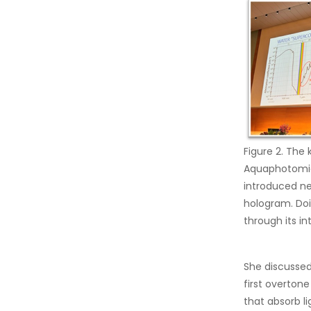
Figure 2. The
Aquaphotomics
introduced ne
hologram. Do
through its in
She discussed
first overton
that absorb l