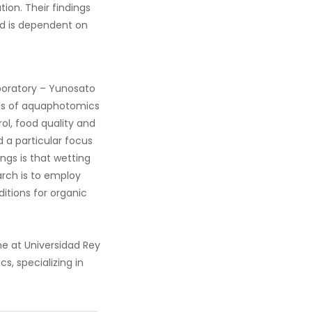
ion. Their findings
and is dependent on
aboratory – Yunosato
ons of aquaphotomics
ol, food quality and
 a particular focus
ings is that wetting
earch is to employ
itions for organic
ne at Universidad Rey
s, specializing in