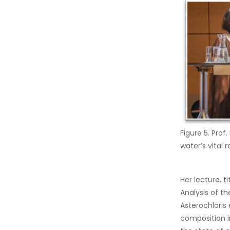
Figure 5. Prof
water’s vital 
Her lecture, 
Analysis of t
Asterochloris 
composition i