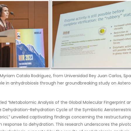
. Myriam Catala Rodriguez, from Universidad Rey Juan Carlos, Spa
role in anhydrobiosis through her groundbreaking study on Asteroch
titled “Metabolomic Analysis of the Global Molecular Fingerprin
he Dehydration-Rehydration Cycle of the Symbiotic Aeroterrestri
erici,” unveiled captivating findings concerning the restructurin
n response to dehydration. This research underscores the pivotal